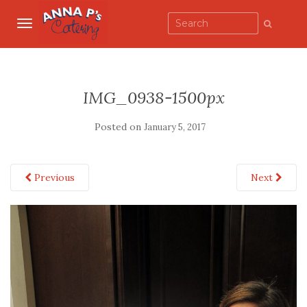
TOGGLE NAVIGATION
IMG_0938-1500px
Posted on
January 5, 2017
Previous
Next