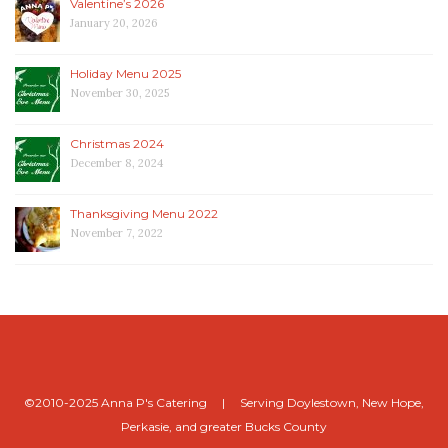
Valentine’s 2026
January 20, 2026
Holiday Menu 2025
November 30, 2025
Christmas 2024
December 8, 2024
Thanksgiving Menu 2022
November 7, 2022
©2010-2025 Anna P's Catering | Serving Doylestown, New Hope,
Perkasie, and greater Bucks County