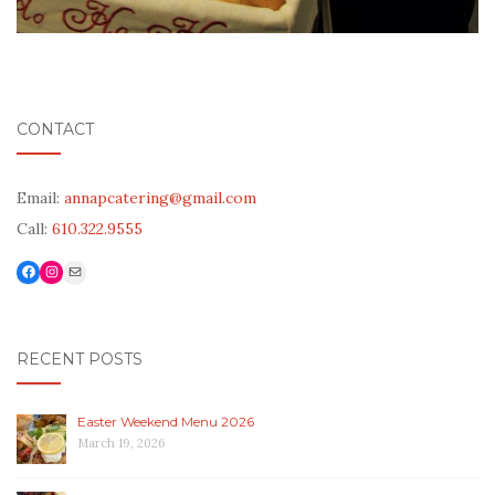
CONTACT
Email:
annapcatering@gmail.com
Call:
610.322.9555
Facebook
Link to Instagram
Mail
RECENT POSTS
Easter Weekend Menu 2026
March 19, 2026