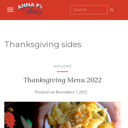
TOGGLE NAVIGATION
Thanksgiving sides
HOLIDAY
Thanksgiving Menu 2022
Posted on
November 7, 2022