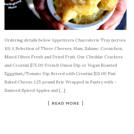
Ordering details below Appetizers Charcuterie Tray (serves
10) A Selection of Three Cheeses, Ham, Salame, Cornichon,
Mixed Olives Fresh and Dried Fruit, Our Cheddar Crackers
and Crostini $75.00 French Onion Dip or Vegan Roasted
Eggplant/Tomato Dip Served with Crostini $15.00 Pint
Baked Cheese 1.25 pound Brie Wrapped in Pastry with ~
Sauteed Spiced Apples and […]
READ MORE