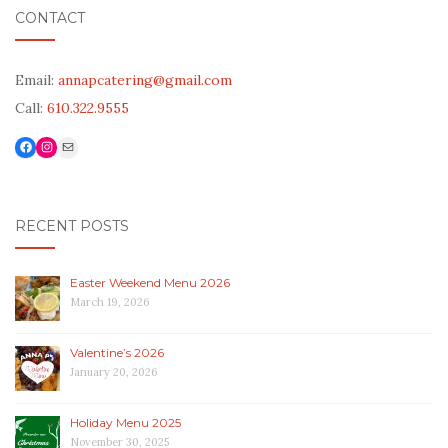
CONTACT
Email:
annapcatering@gmail.com
Call:
610.322.9555
Facebook
Link to Instagram
Mail
RECENT POSTS
Easter Weekend Menu 2026
March 19, 2026
Valentine’s 2026
January 20, 2026
Holiday Menu 2025
November 30, 2025