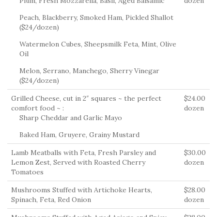
Plum, Fresh Mozzarella, Basil, Aged Balsamic
dozen
Peach, Blackberry, Smoked Ham, Pickled Shallot
($24/dozen)
Watermelon Cubes, Sheepsmilk Feta, Mint, Olive
Oil
Melon, Serrano, Manchego, Sherry Vinegar
($24/dozen)
Grilled Cheese, cut in 2″ squares ~ the perfect
$24.00
comfort food ~ :
dozen
Sharp Cheddar and Garlic Mayo
Baked Ham, Gruyere, Grainy Mustard
Lamb Meatballs with Feta, Fresh Parsley and
$30.00
Lemon Zest, Served with Roasted Cherry
dozen
Tomatoes
Mushrooms Stuffed with Artichoke Hearts,
$28.00
Spinach, Feta, Red Onion
dozen