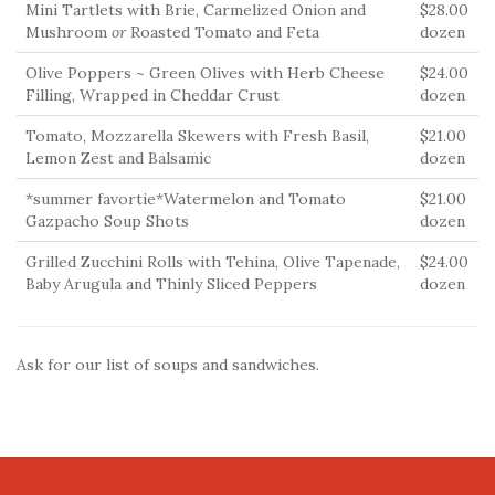
Mini Tartlets with Brie, Carmelized Onion and
$28.00
Mushroom
or
Roasted Tomato and Feta
dozen
Olive Poppers ~ Green Olives with Herb Cheese
$24.00
Filling, Wrapped in Cheddar Crust
dozen
Tomato, Mozzarella Skewers with Fresh Basil,
$21.00
Lemon Zest and Balsamic
dozen
*summer favortie*Watermelon and Tomato
$21.00
Gazpacho Soup Shots
dozen
Grilled Zucchini Rolls with Tehina, Olive Tapenade,
$24.00
Baby Arugula and Thinly Sliced Peppers
dozen
Ask for our list of soups and sandwiches.