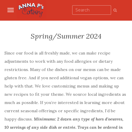
TOGGLE NAVIGATION
Spring/Summer 2024
Since our food is all freshly made, we can make recipe
adjustments to work with any food allergies or dietary
restrictions. Many of the dishes on our menus can be made
gluten free. And if you need additional vegan options, we can
help with that. We love customizing menus and making up
new recipes to fit your theme. We source local ingredients as
much as possible. If you’re interested in learning more about
current seasonal offerings or specific ingredients, I’d be
happy discuss.
Minimums: 2 dozen any type of hors d’oeuvres,
10 servings of any side dish or entrée. Trays can be ordered in