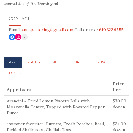
quantities of 10. Thank you!
CONTACT
Email:
annapcatering@gmail.com
Call or text:
610.322.9555
Facebook
Link to Instagram
Mail
APP
S
PLATTERS
SIDES
ENTRÉES
BRUNCH
DESSERT
Price
Appetizers
Per
Arancini ~ Fried Lemon Risotto Balls with
$30.00
Mozzarella Center, Topped with Roasted Pepper
dozen
Puree
*summer favorite*-Burrata, Fresh Peaches, Basil,
$24.00
Pickled Shallots on Challah Toast
dozen