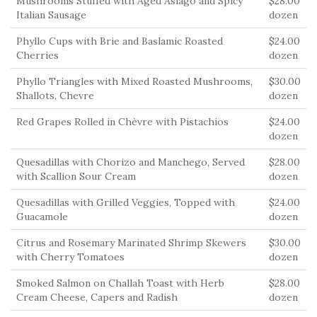
Mushrooms Stuffed with Aged Asiago and Spicy
$28.00
Italian Sausage
dozen
Phyllo Cups with Brie and Baslamic Roasted
$24.00
Cherries
dozen
Phyllo Triangles with Mixed Roasted Mushrooms,
$30.00
Shallots, Chevre
dozen
Red Grapes Rolled in Chèvre with Pistachios
$24.00
dozen
Quesadillas with Chorizo and Manchego, Served
$28.00
with Scallion Sour Cream
dozen
Quesadillas with Grilled Veggies, Topped with
$24.00
Guacamole
dozen
Citrus and Rosemary Marinated Shrimp Skewers
$30.00
with Cherry Tomatoes
dozen
Smoked Salmon on Challah Toast with Herb
$28.00
Cream Cheese, Capers and Radish
dozen