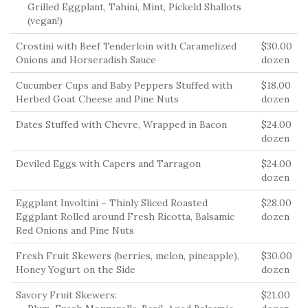
Grilled Eggplant, Tahini, Mint, Pickeld Shallots
(vegan!)
Crostini with Beef Tenderloin with Caramelized
$30.00
Onions and Horseradish Sauce
dozen
Cucumber Cups and Baby Peppers Stuffed with
$18.00
Herbed Goat Cheese and Pine Nuts
dozen
Dates Stuffed with Chevre, Wrapped in Bacon
$24.00
dozen
Deviled Eggs with Capers and Tarragon
$24.00
dozen
Eggplant Involtini ~ Thinly Sliced Roasted
$28.00
Eggplant Rolled around Fresh Ricotta, Balsamic
dozen
Red Onions and Pine Nuts
Fresh Fruit Skewers (berries, melon, pineapple),
$30.00
Honey Yogurt on the Side
dozen
Savory Fruit Skewers:
$21.00