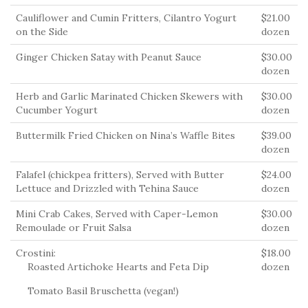
Cauliflower and Cumin Fritters, Cilantro Yogurt
$21.00
on the Side
dozen
Ginger Chicken Satay with Peanut Sauce
$30.00
dozen
Herb and Garlic Marinated Chicken Skewers with
$30.00
Cucumber Yogurt
dozen
Buttermilk Fried Chicken on Nina’s Waffle Bites
$39.00
dozen
Falafel (chickpea fritters), Served with Butter
$24.00
Lettuce and Drizzled with Tehina Sauce
dozen
Mini Crab Cakes, Served with Caper-Lemon
$30.00
Remoulade or Fruit Salsa
dozen
Crostini:
$18.00
Roasted Artichoke Hearts and Feta Dip
dozen
Tomato Basil Bruschetta (vegan!)