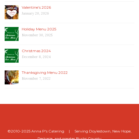
Valentine’s 2026
January 20, 2026
Holiday Menu 2025
November 30, 2025
Christmas 2024
December 8, 2024
Thanksgiving Menu 2022
November 7, 2022
©2010-2025 Anna P's Catering | Serving Doylestown, New Hope,
Perkasie, and greater Bucks County