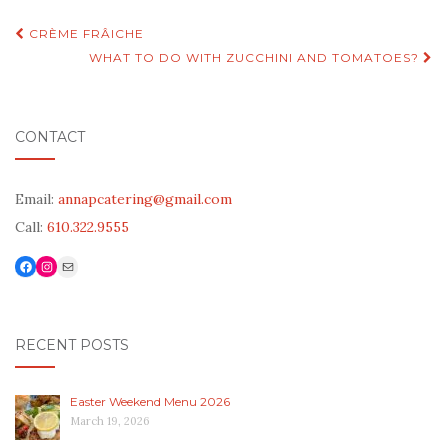
Post
CRÈME FRÂICHE
navigation
WHAT TO DO WITH ZUCCHINI AND TOMATOES?
CONTACT
Email:
annapcatering@gmail.com
Call:
610.322.9555
Facebook
Link to Instagram
Mail
RECENT POSTS
Easter Weekend Menu 2026
March 19, 2026