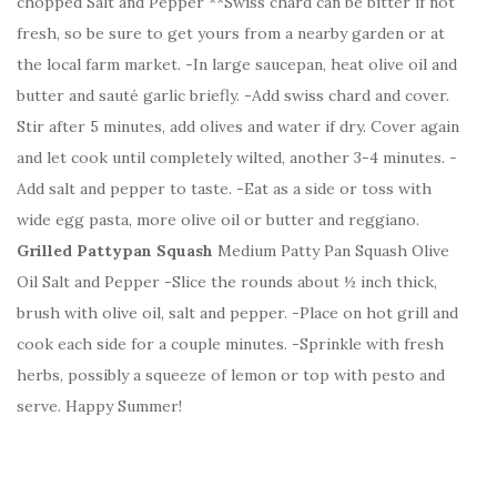
chopped Salt and Pepper **Swiss chard can be bitter if not
fresh, so be sure to get yours from a nearby garden or at
the local farm market. -In large saucepan, heat olive oil and
butter and sauté garlic briefly. -Add swiss chard and cover.
Stir after 5 minutes, add olives and water if dry. Cover again
and let cook until completely wilted, another 3-4 minutes. -
Add salt and pepper to taste. -Eat as a side or toss with
wide egg pasta, more olive oil or butter and reggiano.
Grilled Pattypan Squash
Medium Patty Pan Squash Olive
Oil Salt and Pepper -Slice the rounds about ½ inch thick,
brush with olive oil, salt and pepper. -Place on hot grill and
cook each side for a couple minutes. -Sprinkle with fresh
herbs, possibly a squeeze of lemon or top with pesto and
serve. Happy Summer!