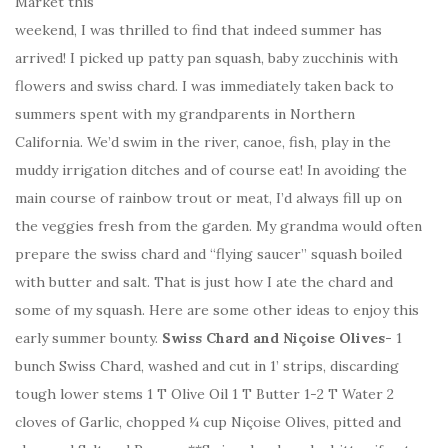
Market this
weekend, I was thrilled to find that indeed summer has
arrived! I picked up patty pan squash, baby zucchinis with
flowers and swiss chard. I was immediately taken back to
summers spent with my grandparents in Northern
California. We’d swim in the river, canoe, fish, play in the
muddy irrigation ditches and of course eat! In avoiding the
main course of rainbow trout or meat, I’d always fill up on
the veggies fresh from the garden. My grandma would often
prepare the swiss chard and “flying saucer” squash boiled
with butter and salt. That is just how I ate the chard and
some of my squash. Here are some other ideas to enjoy this
early summer bounty.
Swiss Chard and Niçoise Olives-
1
bunch Swiss Chard, washed and cut in 1’ strips, discarding
tough lower stems 1 T Olive Oil 1 T Butter 1-2 T Water 2
cloves of Garlic, chopped ¼ cup Niçoise Olives, pitted and