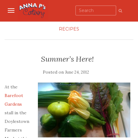
TOGGLE NAVIGATION
RECIPES
Summer’s Here!
Posted on
June 24, 2012
At the
Barefoot
Gardens
stall in the
Doylestown
Farmers