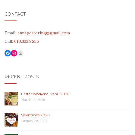
CONTACT
Email:
annapcatering@gmail.com
Call:
610.322.9555
Facebook
Link to Instagram
Mail
RECENT POSTS
Easter Weekend Menu 2026
March 19, 2026
Valentine’s 2026
January 20, 2026