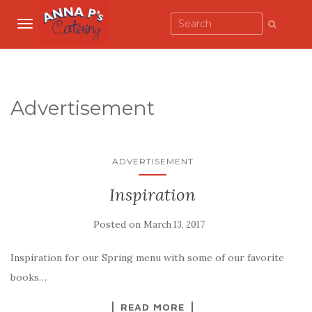
TOGGLE NAVIGATION
Advertisement
ADVERTISEMENT
Inspiration
Posted on
March 13, 2017
Inspiration for our Spring menu with some of our favorite
books…
READ MORE