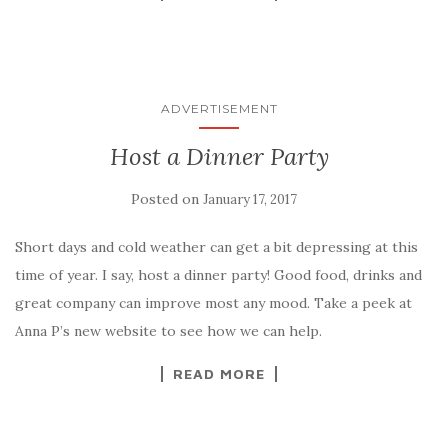
ADVERTISEMENT
Host a Dinner Party
Posted on
January 17, 2017
Short days and cold weather can get a bit depressing at this
time of year. I say, host a dinner party! Good food, drinks and
great company can improve most any mood. Take a peek at
Anna P’s new website to see how we can help.
READ MORE